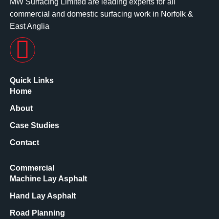
MW Surfacing Limited are leading experts for all
commercial and domestic surfacing work in Norfolk &
East Anglia
Quick Links
Home
About
Case Studies
Contact
Commercial
Machine Lay Asphalt
Hand Lay Asphalt
Road Planning