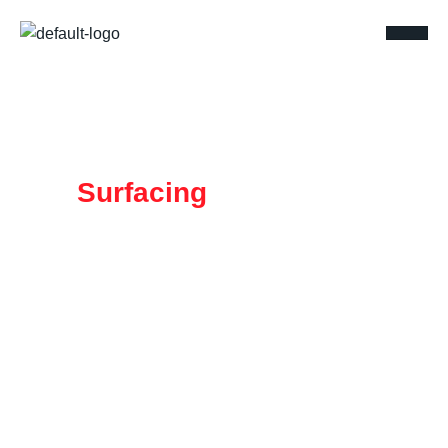
MW
Surfacing