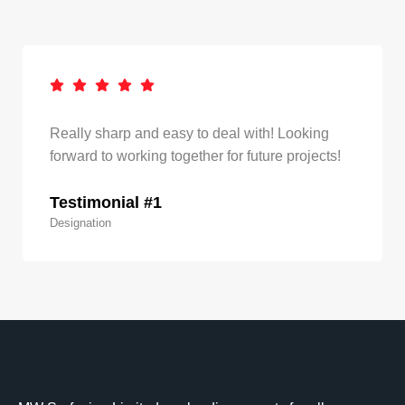
Really sharp and easy to deal with! Looking
forward to working together for future projects!
Testimonial #1
Designation