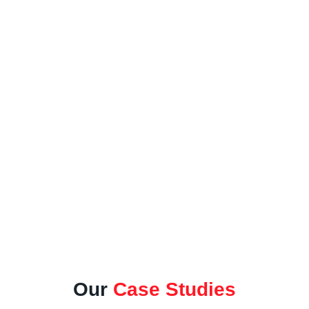
Norfolk's Leading Surfacing
Provider
Our
Case Studies