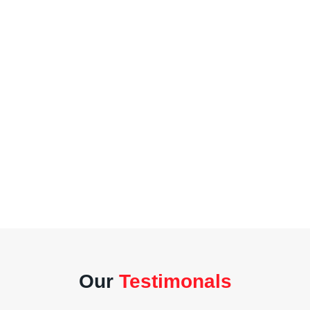
Our
Testimonals