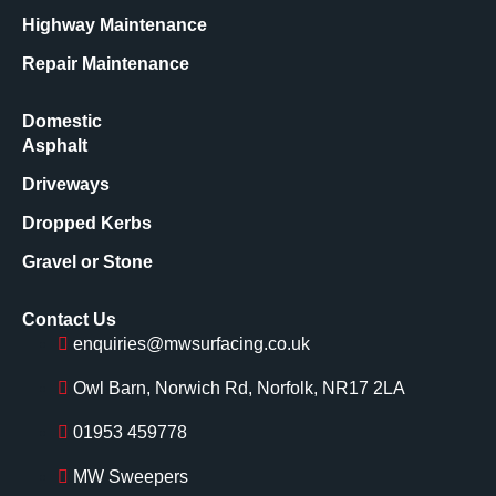
Highway Maintenance
Repair Maintenance
Domestic
Asphalt
Driveways
Dropped Kerbs
Gravel or Stone
Contact Us
enquiries@mwsurfacing.co.uk
Owl Barn, Norwich Rd, Norfolk, NR17 2LA
01953 459778
MW Sweepers