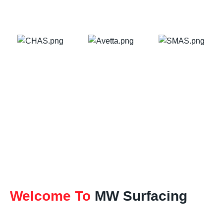
Welcome To
MW Surfacing