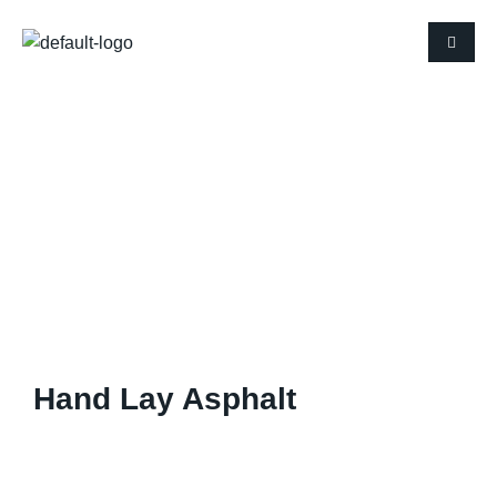
Hand Lay Asphalt
Hand Lay Asphalt