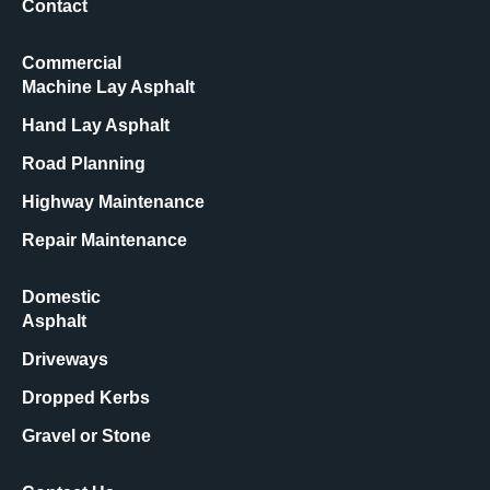
Contact
Commercial
Machine Lay Asphalt
Hand Lay Asphalt
Road Planning
Highway Maintenance
Repair Maintenance
Domestic
Asphalt
Driveways
Dropped Kerbs
Gravel or Stone