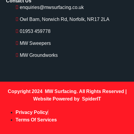
Contact Us
enquiries@mwsurfacing.co.uk
Owl Barn, Norwich Rd, Norfolk, NR17 2LA
01953 459778
MW Sweepers
MW Groundworks
Copyright 2024
MW Surfacing.
All Rights Reserved |
Website Powered by
SpiderIT
Privacy Policy
Terms Of Services