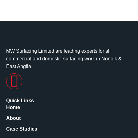
MW Surfacing Limited are leading experts for all
commercial and domestic surfacing work in Norfolk &
East Anglia
Quick Links
Home
About
Case Studies