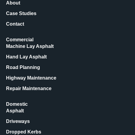
About
Case Studies
Contact
Commercial
Machine Lay Asphalt
Hand Lay Asphalt
Road Planning
Highway Maintenance
Repair Maintenance
Domestic
Asphalt
Driveways
Dropped Kerbs