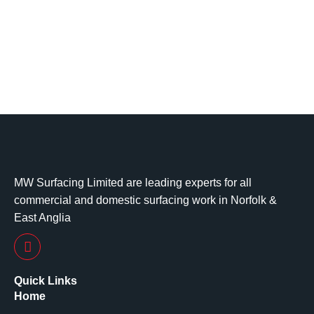
MW Surfacing Limited are leading experts for all
commercial and domestic surfacing work in Norfolk &
East Anglia
Quick Links
Home