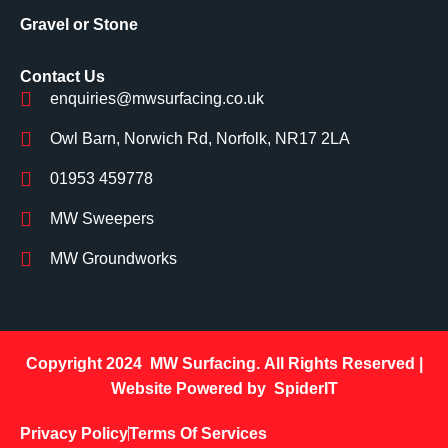
Gravel or Stone
Contact Us
enquiries@mwsurfacing.co.uk
Owl Barn, Norwich Rd, Norfolk, NR17 2LA
01953 459778
MW Sweepers
MW Groundworks
Copyright 2024
MW Surfacing.
All Rights Reserved |
Website Powered by
SpiderIT
Privacy Policy
Terms Of Services