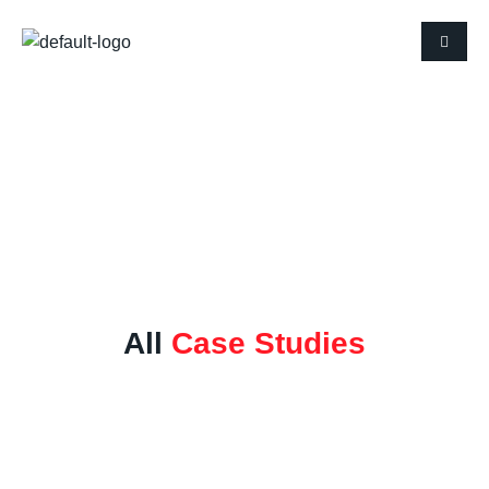
Case Studies
All
Case Studies